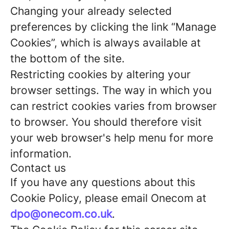
Changing your already selected
preferences by clicking the link “Manage
Cookies”, which is always available at
the bottom of the site.
Restricting cookies by altering your
browser settings. The way in which you
can restrict cookies varies from browser
to browser. You should therefore visit
your web browser's help menu for more
information.
Contact us
If you have any questions about this
Cookie Policy, please email Onecom at
dpo@onecom.co.uk
.