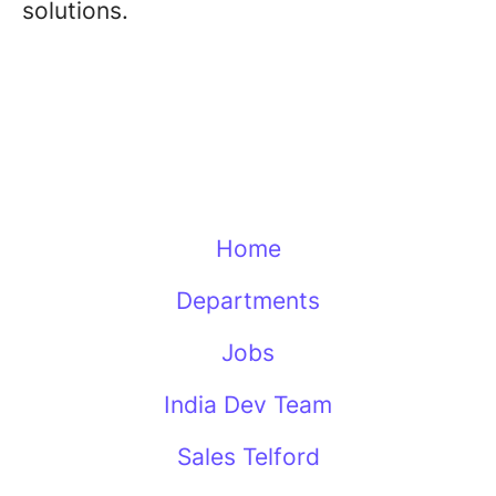
solutions.
Home
Departments
Jobs
India Dev Team
Sales Telford