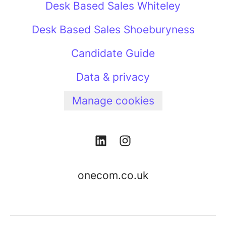
Desk Based Sales Whiteley
Desk Based Sales Shoeburyness
Candidate Guide
Data & privacy
Manage cookies
onecom.co.uk