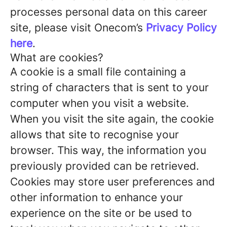
processes personal data on this career
site, please visit Onecom’s
Privacy Policy
here
.
What are cookies?
A cookie is a small file containing a
string of characters that is sent to your
computer when you visit a website.
When you visit the site again, the cookie
allows that site to recognise your
browser. This way, the information you
previously provided can be retrieved.
Cookies may store user preferences and
other information to enhance your
experience on the site or be used to