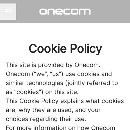
CAREER MENU
Cookie Policy
This site is provided by Onecom.
Onecom (“we”, “us”) use cookies and
similar technologies (jointly referred to
as “cookies”) on this site.
This Cookie Policy explains what cookies
are, why they are used, and your
choices regarding their use.
For more information on how Onecom