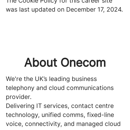
The Cookie Policy for this career site
was last updated on December 17, 2024.
About Onecom
We're the UK’s leading business
telephony and cloud communications
provider.
Delivering IT services, contact centre
technology, unified comms, fixed-line
voice, connectivity, and managed cloud