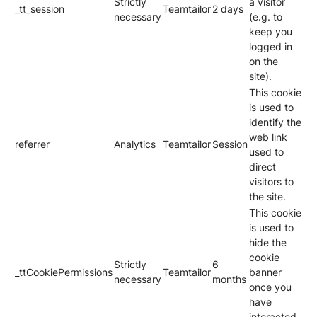
Strictly
a visitor
_tt_session
Teamtailor
2 days
necessary
(e.g. to
keep you
logged in
on the
site).
This cookie
is used to
identify the
web link
referrer
Analytics
Teamtailor
Session
used to
direct
visitors to
the site.
This cookie
is used to
hide the
cookie
Strictly
6
_ttCookiePermissions
Teamtailor
banner
necessary
months
once you
have
interacted