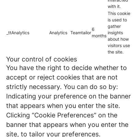
with it.
This cookie
is used to
gather
6
_ttAnalytics
Analytics
Teamtailor
insights
months
about how
visitors use
the site.
Your control of cookies
You have the right to decide whether to
accept or reject cookies that are not
strictly necessary. You can do so by:
Indicating your preference on the banner
that appears when you enter the site.
Clicking “Cookie Preferences” on the
banner that appears when you enter the
site, to tailor your preferences.