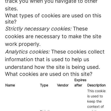
track you when you navigate to other
sites.
What types of cookies are used on this
site?
Strictly necessary cookies:
These
cookies are necessary to make the site
work properly.
Analytics cookies:
These cookies collect
information that is used to help us
understand how the site is being used.
What cookies are used on this site?
Expires
Name
Type
Vendor
after
Description
This cookie
is used to
keep the
context of